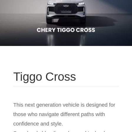
Tiggo Cross
This next generation vehicle is designed for
those who navigate different paths with
confidence and style.