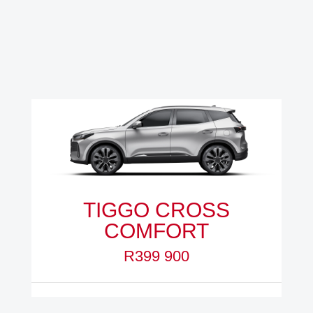
TIGGO CROSS
COMFORT
R399 900