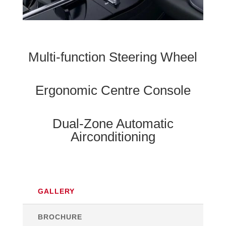
Multi-function Steering Wheel
Ergonomic Centre Console
Dual-Zone Automatic
Airconditioning
GALLERY
BROCHURE