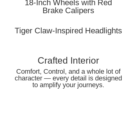
18-Inch Wheels with Red
Brake Calipers
Tiger Claw-Inspired Headlights
Crafted Interior
Comfort, Control, and a whole lot of
character — every detail is designed
to amplify your journeys.