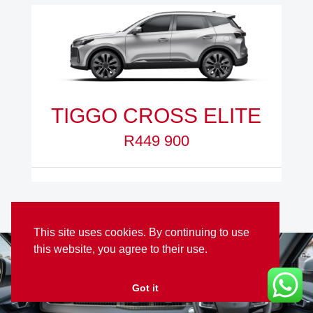
TIGGO CROSS ELITE
R449 900
This site uses cookies. By continuing to use
this website, you agree to their use.
Got it