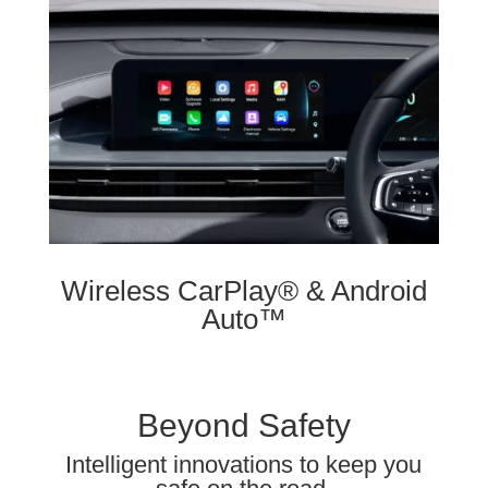
Wireless CarPlay® & Android
Auto™
Beyond Safety
Intelligent innovations to keep you