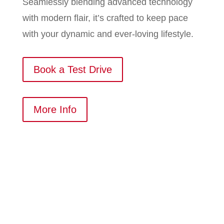
Seamlessly blending advanced technology
with modern flair, it’s crafted to keep pace
with your dynamic and ever-loving lifestyle.
Book a Test Drive
More Info