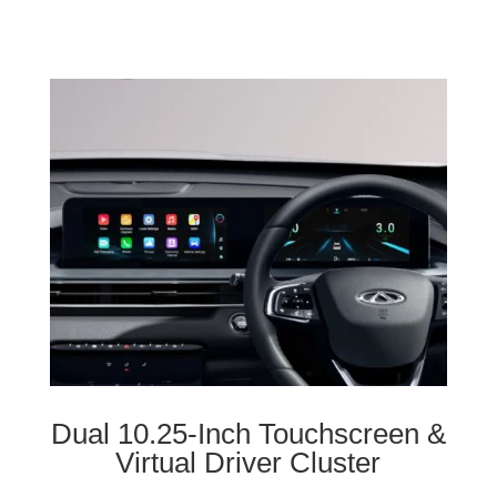
Dual 10.25-Inch Touchscreen &
Virtual Driver Cluster