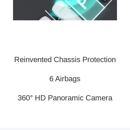
Reinvented Chassis Protection
6 Airbags
360° HD Panoramic Camera