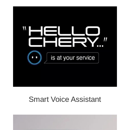
Smart Voice Assistant