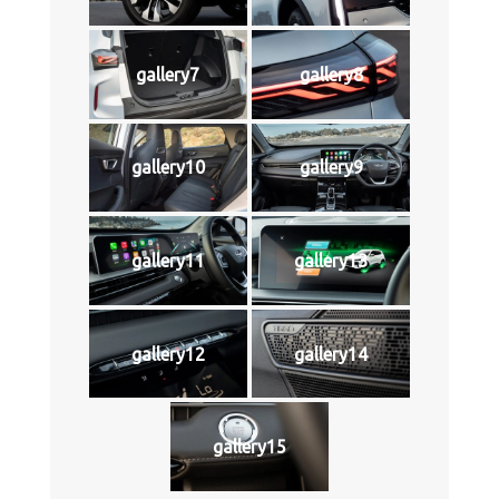
gallery7
gallery8
gallery10
gallery9
gallery11
gallery13
gallery12
gallery14
gallery15