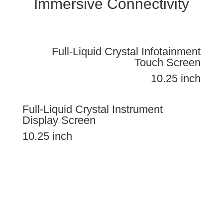
Immersive Connectivity
Full-Liquid Crystal Infotainment
Touch Screen
10.25 inch
Full-Liquid Crystal Instrument
Display Screen
10.25 inch