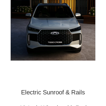
Electric Sunroof & Rails