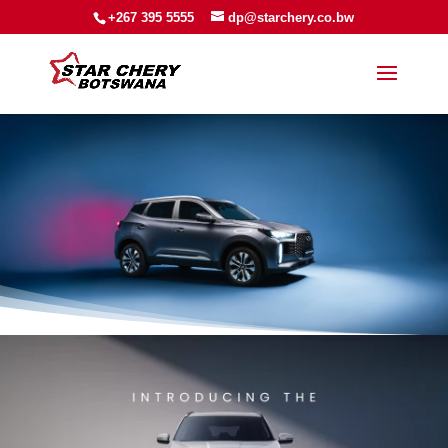
+267 395 5555
dp@starchery.co.bw