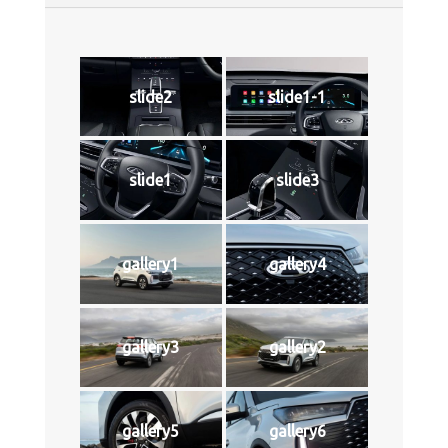
slide2
slide1-1
slide1
slide3
gallery1
gallery4
gallery3
gallery2
gallery5
gallery6