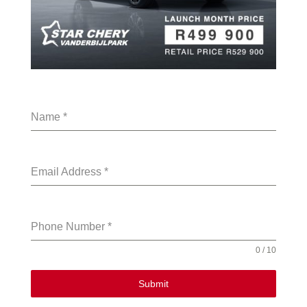
Name
*
Email Address
*
Phone Number
*
0 / 10
Submit