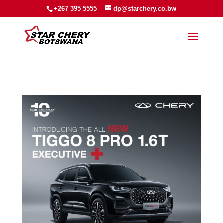
+267 395 5555
dp@starchery.co.bw