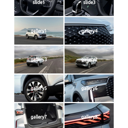
slide1
slide3
gallery1
gallery4
gallery3
gallery2
gallery5
gallery6
gallery7
gallery8