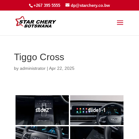
+267 395 5555
dp@starchery.co.bw
Tiggo Cross
by
administrator
|
Apr 22, 2025
slide2
slide1-1