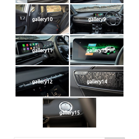
gallery10
gallery9
gallery11
gallery13
gallery12
gallery14
gallery15